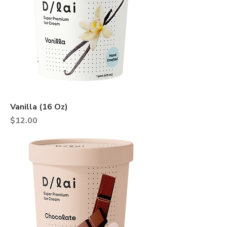
Vanilla (16 Oz)
Price
$12.00