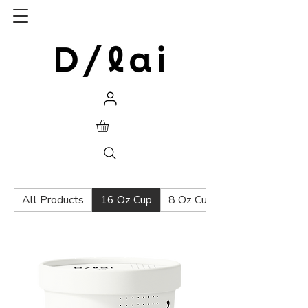
All Products
16 Oz Cup
8 Oz Cup