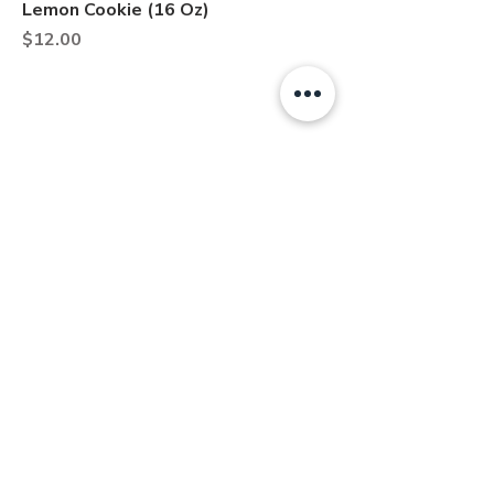
Lemon Cookie (16 Oz)
Price
$12.00
About
Contact