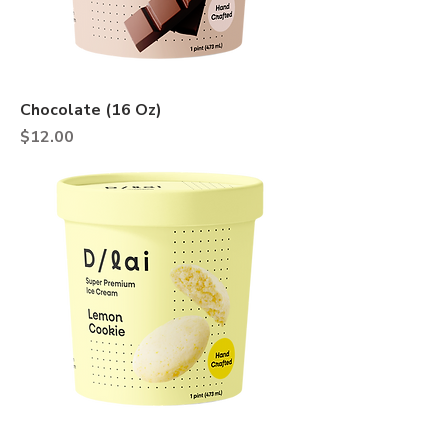
Chocolate (16 Oz)
Price
$12.00