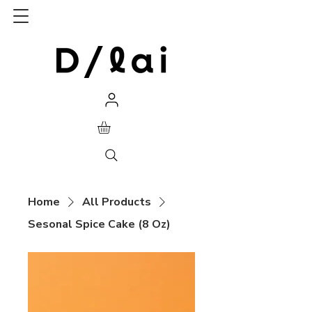
Home
All Products
Sesonal Spice Cake (8 Oz)