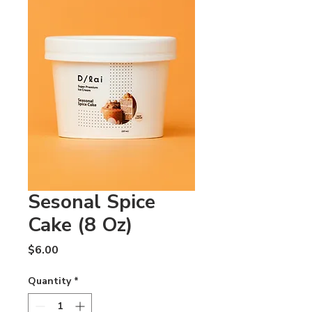
Sesonal Spice
Cake (8 Oz)
Price
$6.00
Quantity
*