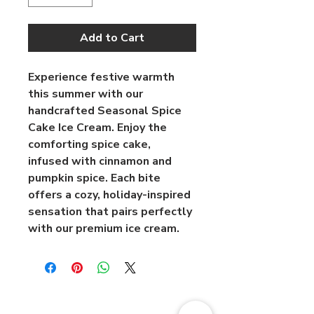
Add to Cart
Experience festive warmth 
this summer with our 
handcrafted Seasonal Spice 
Cake Ice Cream. Enjoy the 
comforting spice cake, 
infused with cinnamon and 
pumpkin spice. Each bite 
offers a cozy, holiday-inspired 
sensation that pairs perfectly 
with our premium ice cream. 
About
Contact