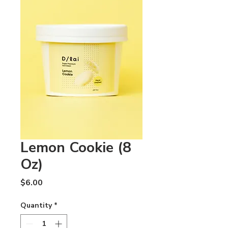
Lemon Cookie (8
Oz)
Price
$6.00
Quantity
*