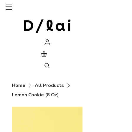
Home
All Products
Lemon Cookie (8 Oz)