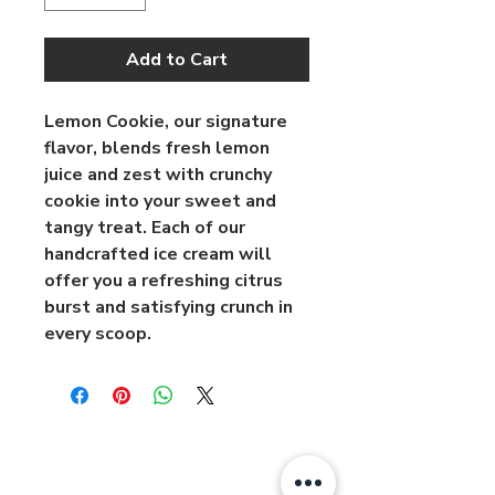
Add to Cart
Lemon Cookie, our signature 
flavor, blends fresh lemon 
juice and zest with crunchy 
cookie into your sweet and 
tangy treat. Each of our 
handcrafted ice cream will 
offer you a refreshing citrus 
burst and satisfying crunch in 
every scoop.
About
Contact